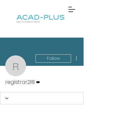
More actions
Follow
registrar218
Admin
registrar218